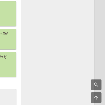
on DN
n V,