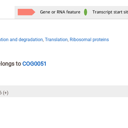
ation and degradation
,
Translation
,
Ribosomal proteins
elongs to
COG0051
 (+)