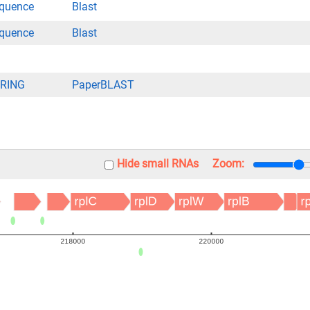
quence
Blast
quence
Blast
RING
PaperBLAST
Hide small RNAs
Zoom: