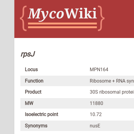
rpsJ
Locus
MPN164
Function
Ribosome + RNA syn
Product
30S ribosomal protei
MW
11880
Isoelectric point
10.72
Synonyms
nusE