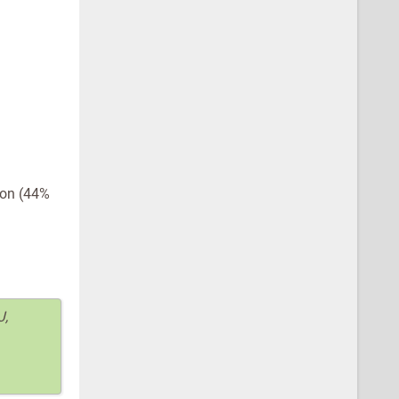
ion (44%
J,