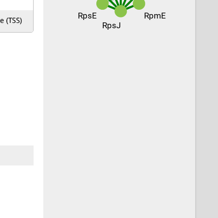
RpsE
RpmE
RpsJ