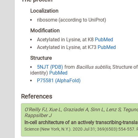
Localization
ribosome (according to UniProt)
Modification
Acetylated in Lysine, at K8
PubMed
Acetylated in Lysine, at K73
PubMed
Structure
5NJT (PDB)
from
Bacillus subtilis
, Structure 
identity)
PubMed
P75581 (AlphaFold)
References
O'Reilly FJ, Xue L, Graziadei A, Sinn L, Lenz S, Tegu
Rappsilber J
In-cell architecture of an actively transcribing-trans
Science (New York, N.Y.). 2020 Jul 31; 369(6503):554-557