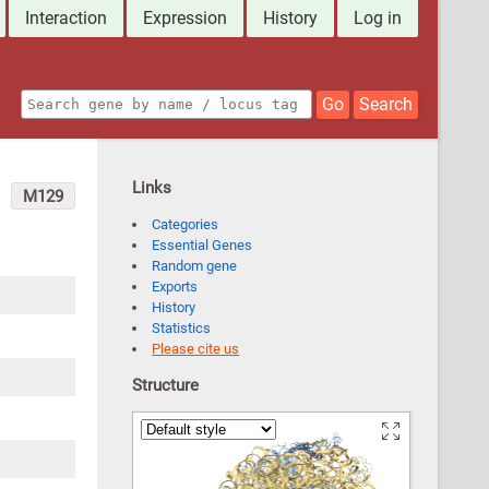
Interaction
Expression
History
Log in
Go
Search
Links
M129
Categories
Essential Genes
Random gene
Exports
History
Statistics
Please cite us
Structure