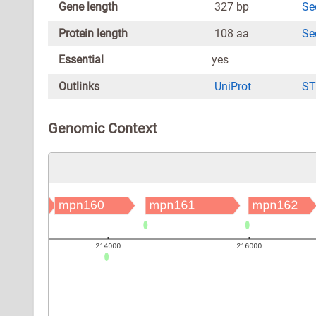
Gene length
327 bp
Se
Protein length
108 aa
Se
Essential
yes
Outlinks
UniProt
ST
Genomic Context