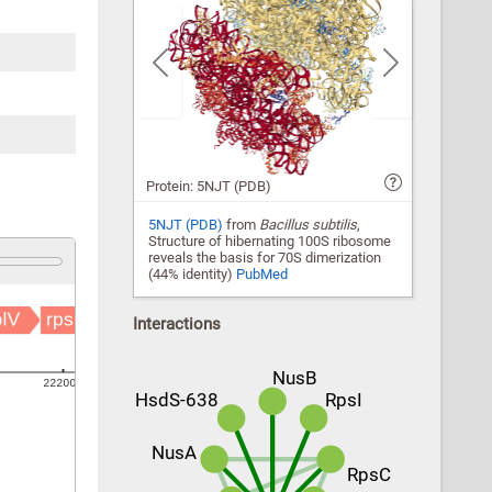
Previous
Next
Protein: 5NJT (PDB)
5NJT (PDB)
from
Bacillus subtilis
,
Structure of hibernating 100S ribosome
reveals the basis for 70S dimerization
(44% identity)
PubMed
Interactions
NusB
HsdS-638
RpsI
NusA
RpsC