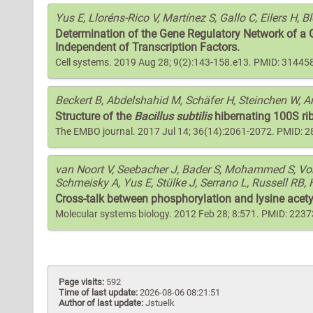
Yus E, Lloréns-Rico V, Martínez S, Gallo C, Eilers H, B
Determination of the Gene Regulatory Network of a
Independent of Transcription Factors.
Cell systems. 2019 Aug 28; 9(2):143-158.e13. PMID: 31445
Beckert B, Abdelshahid M, Schäfer H, Steinchen W, 
Structure of the
Bacillus subtilis
hibernating 100S rib
The EMBO journal. 2017 Jul 14; 36(14):2061-2072. PMID: 
van Noort V, Seebacher J, Bader S, Mohammed S, Vonk
Schmeisky A, Yus E, Stülke J, Serrano L, Russell RB, 
Cross-talk between phosphorylation and lysine acet
Molecular systems biology. 2012 Feb 28; 8:571. PMID: 223
Page visits:
592
Time of last update:
2026-08-06 08:21:51
Author of last update:
Jstuelk