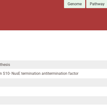
Genome
Pathway
thesis
n S10- NusE termination antitermination factor