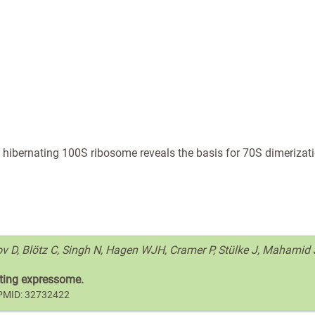
of hibernating 100S ribosome reveals the basis for 70S dimerizat
nov D, Blötz C, Singh N, Hagen WJH, Cramer P, Stülke J, Mahamid 
lating expressome.
. PMID: 32732422