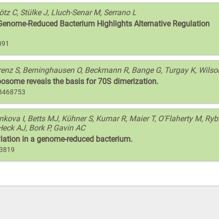
lötz C, Stülke J, Lluch-Senar M, Serrano L
 Genome-Reduced Bacterium Highlights Alternative Regulation
891
Arenz S, Berninghausen O, Beckmann R, Bange G, Turgay K, Wils
osome reveals the basis for 70S dimerization.
28468753
ova I, Betts MJ, Kühner S, Kumar R, Maier T, O'Flaherty M, Rybi
Heck AJ, Bork P, Gavin AC
ylation in a genome-reduced bacterium.
73819