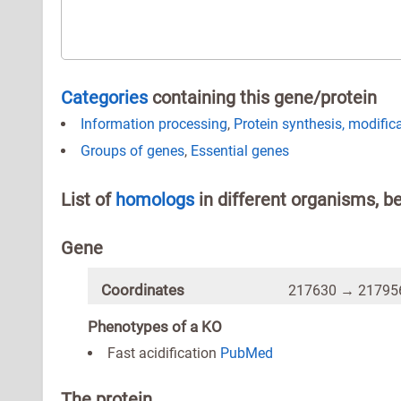
Categories
containing this gene/protein
Information processing
,
Protein synthesis, modific
Groups of genes
,
Essential genes
List of
homologs
in different organisms, b
Gene
Coordinates
217630 → 217956
Phenotypes of a KO
Fast acidification
PubMed
The protein