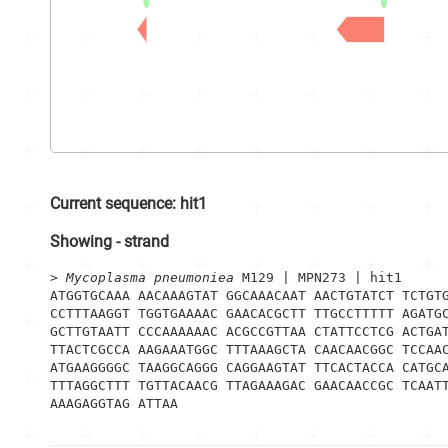
Current sequence:
hit1
Showing
-
strand
> 
Mycoplasma pneumoniea
 M129 | MPN273 | hit1
ATGGTGCAAA AACAAAGTAT GGCAAACAAT AACTGTATCT TCTGTG
CCTTTAAGGT TGGTGAAAAC GAACACGCTT TTGCCTTTTT AGATGC
GCTTGTAATT CCCAAAAAAC ACGCCGTTAA CTATTCCTCG ACTGAT
TTACTCGCCA AAGAAATGGC TTTAAAGCTA CAACAACGGC TCCAAC
ATGAAGGGGC TAAGGCAGGG CAGGAAGTAT TTCACTACCA CATGCA
TTTAGGCTTT TGTTACAACG TTAGAAAGAC GAACAACCGC TCAATT
AAAGAGGTAG ATTAA