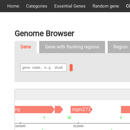
Home
Categories
Essential Genes
Random gene
Ci
Genome Browser
Gene
Gene with flanking regions
Region