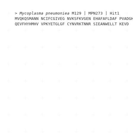
> 
Mycoplasma pneumoniea
 M129 | MPN273 | Hit1
MVQKQSMANN NCIFCGIVEG NVKSFKVGEN EHAFAFLDAF PVADGH
QEVFHYHMHV VPKYETGLGF CYNVRKTNNR SIEANWELLT KEVD