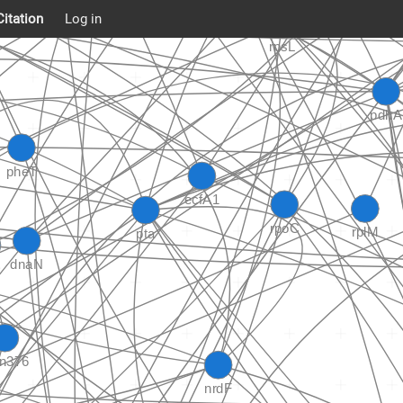
Citation
Log in