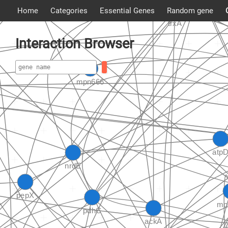
Home
Categories
Essential Genes
Random gene
Interaction Browser